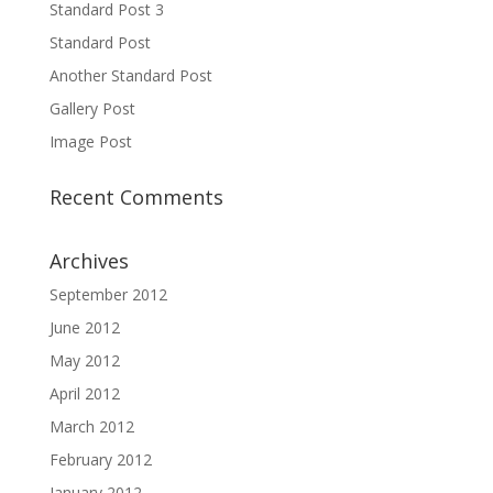
Standard Post 3
Standard Post
Another Standard Post
Gallery Post
Image Post
Recent Comments
Archives
September 2012
June 2012
May 2012
April 2012
March 2012
February 2012
January 2012