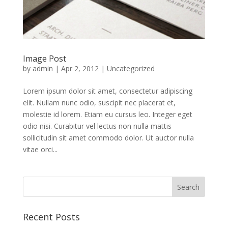
Image Post
by
admin
|
Apr 2, 2012
|
Uncategorized
Lorem ipsum dolor sit amet, consectetur adipiscing
elit. Nullam nunc odio, suscipit nec placerat et,
molestie id lorem. Etiam eu cursus leo. Integer eget
odio nisi. Curabitur vel lectus non nulla mattis
sollicitudin sit amet commodo dolor. Ut auctor nulla
vitae orci...
Recent Posts