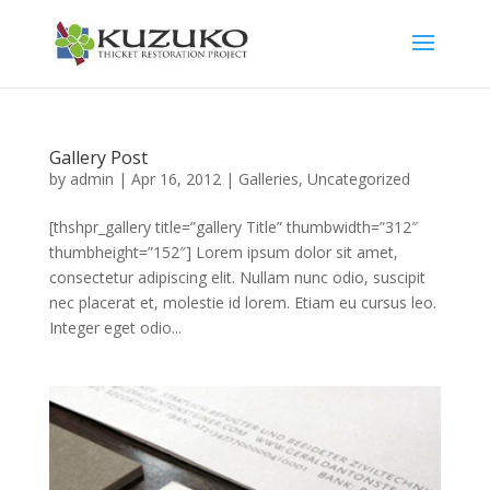
Gallery Post
by
admin
|
Apr 16, 2012
|
Galleries
,
Uncategorized
[thshpr_gallery title=”gallery Title” thumbwidth=”312″
thumbheight=”152″] Lorem ipsum dolor sit amet,
consectetur adipiscing elit. Nullam nunc odio, suscipit
nec placerat et, molestie id lorem. Etiam eu cursus leo.
Integer eget odio...