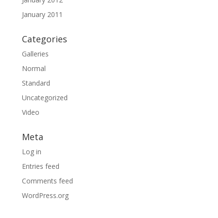
January 2011
Categories
Galleries
Normal
Standard
Uncategorized
Video
Meta
Log in
Entries feed
Comments feed
WordPress.org