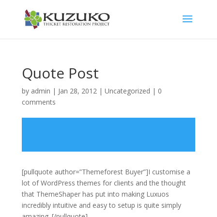
Quote Post
by
admin
|
Jan 28, 2012
|
Uncategorized
|
0
comments
[pullquote author=”Themeforest Buyer”]I customise a
lot of WordPress themes for clients and the thought
that ThemeShaper has put into making Luxuos
incredibly intuitive and easy to setup is quite simply
amazing. [/pullquote]