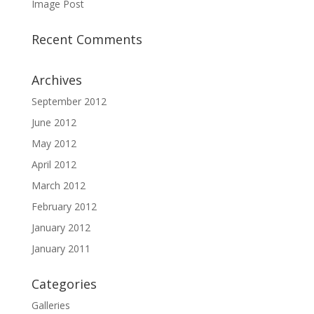
Image Post
Recent Comments
Archives
September 2012
June 2012
May 2012
April 2012
March 2012
February 2012
January 2012
January 2011
Categories
Galleries