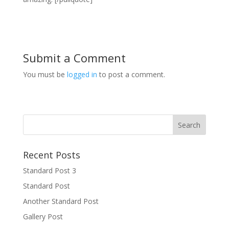
Submit a Comment
You must be
logged in
to post a comment.
Recent Posts
Standard Post 3
Standard Post
Another Standard Post
Gallery Post